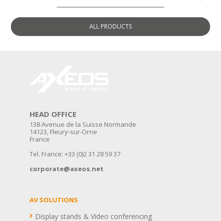
ALL
PRODUCTS
HEAD OFFICE
138 Avenue de la Suisse Normande
14123, Fleury-sur-Orne
France
Tel. France: +33 (0)2 31 28 59 37
corporate@axeos.net
AV SOLUTIONS
Display stands & Video conferencing