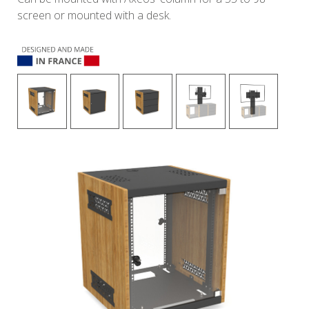
screen or mounted with a desk.