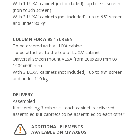
With 1 LUXA' cabinet (not included) : up to 75'' screen
(non-touch screen)
With 3 LUXA' cabinets (not included) : up to 95'' screen
and under 80 kg
COLUMN FOR A 98'' SCREEN
To be ordered with a LUXA cabinet
To be attached to the top of LUXA' cabinet
Universal screen mount VESA from 200x200 mm to
1000x600 mm
With 3 LUXA' cabinets (not included) : up to 98'' screen
and under 110 kg
DELIVERY
Assembled
If assembling 3 cabinets : each cabinet is delivered
assembled but cabinets to be assembled to each other
ADDITIONAL ELEMENTS
AVAILABLE ON MY AXEOS