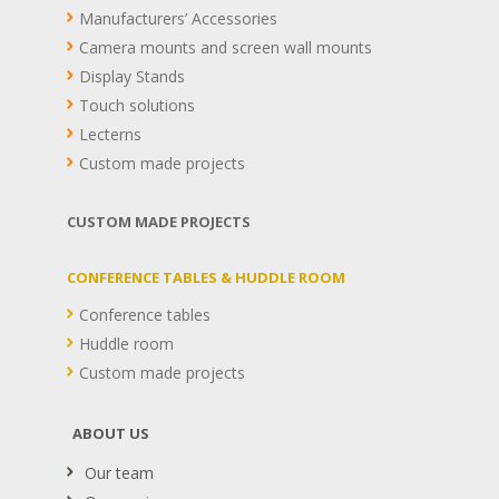
Manufacturers’ Accessories
Camera mounts and screen wall mounts
Display Stands
Touch solutions
Lecterns
Custom made projects
CUSTOM MADE PROJECTS
CONFERENCE TABLES & HUDDLE ROOM
Conference tables
Huddle room
Custom made projects
ABOUT US
Our team