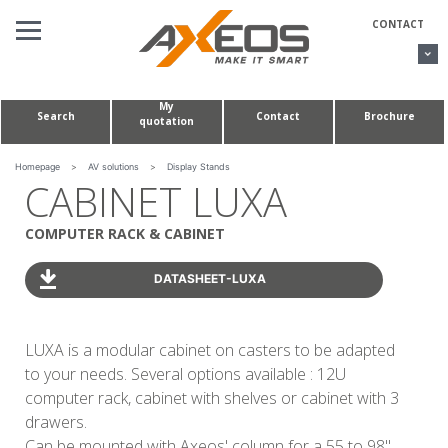
Cookies management panel
CONTACT
My
Search
Contact
Brochure
quotation
AV SOLUTIONS
CONFERENCE TABLES & HUDDLE ROOMS
Homepage
>
AV solutions
>
Display Stands
CABINET LUXA
CUSTOM MADE PROJECTS
COMPUTER RACK & CABINET
ABOUT US
DATASHEET-LUXA
LUXA is a modular cabinet on casters to be adapted
to your needs. Several options available : 12U
computer rack, cabinet with shelves or cabinet with 3
drawers.
Can be mounted with Axeos' column for a 55 to 98''