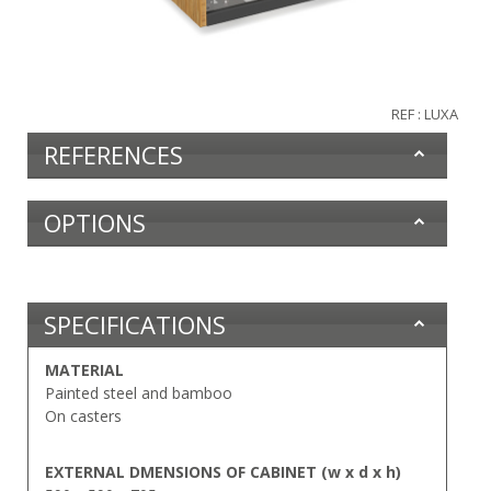
REF : LUXA
REFERENCES
OPTIONS
SPECIFICATIONS
MATERIAL
Painted steel and bamboo
On casters
EXTERNAL DMENSIONS OF CABINET (w x d x h)