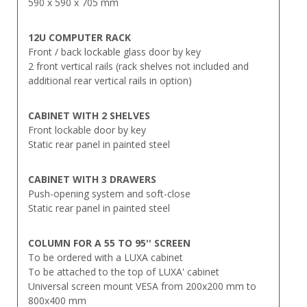
590 x 590 x 705 mm
12U COMPUTER RACK
Front / back lockable glass door by key
2 front vertical rails (rack shelves not included and
additional rear vertical rails in option)
CABINET WITH 2 SHELVES
Front lockable door by key
Static rear panel in painted steel
CABINET WITH 3 DRAWERS
Push-opening system and soft-close
Static rear panel in painted steel
COLUMN FOR A 55 TO 95'' SCREEN
To be ordered with a LUXA cabinet
To be attached to the top of LUXA' cabinet
Universal screen mount VESA from 200x200 mm to
800x400 mm