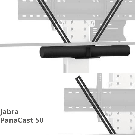
Jabra
PanaCast 50
ACCESSORIES