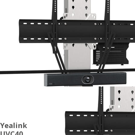
Yealink
UVC40