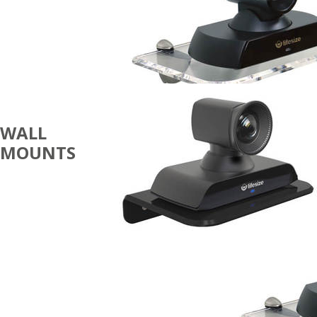
WALL
MOUNTS
CODECS
AND
CAMERAS