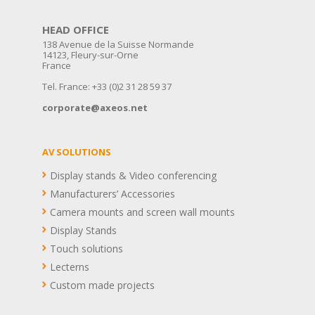
HEAD OFFICE
138 Avenue de la Suisse Normande
14123, Fleury-sur-Orne
France
Tel. France: +33 (0)2 31 28 59 37
corporate@axeos.net
AV SOLUTIONS
Display stands & Video conferencing
Manufacturers’ Accessories
Camera mounts and screen wall mounts
Display Stands
Touch solutions
Lecterns
Custom made projects