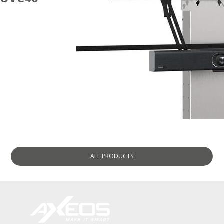
ACCESSORIES
ALL
PRODUCTS