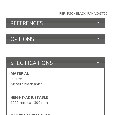
REF : PSC / BLACK_PANACAST50
REFERENCES
OPTIONS
SPECIFICATIONS
MATERIAL
In steel
Metallic black finish
HEIGHT-ADJUSTABLE
1000 mm to 1300 mm