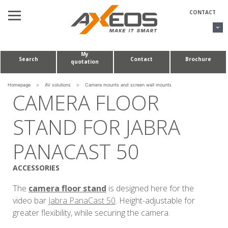
Cookies management panel
CONTACT
My
Search
Contact
Brochure
quotation
AV SOLUTIONS
CONFERENCE TABLES & HUDDLE ROOMS
Homepage
>
AV solutions
>
Camera mounts and screen wall mounts
CAMERA FLOOR
CUSTOM MADE PROJECTS
STAND FOR JABRA
ABOUT US
PANACAST 50
ACCESSORIES
The
camera floor stand
is designed here for the
video bar
Jabra PanaCast 50
. Height-adjustable for
greater flexibility, while securing the camera.