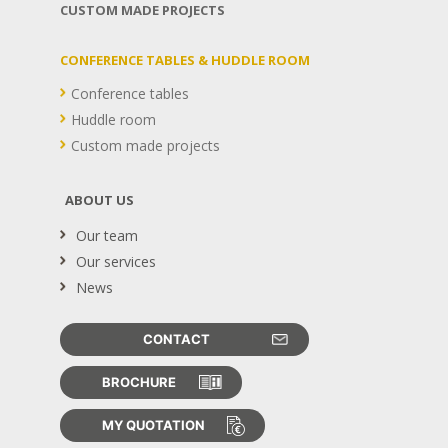
CUSTOM MADE PROJECTS
CONFERENCE TABLES & HUDDLE ROOM
Conference tables
Huddle room
Custom made projects
ABOUT US
Our team
Our services
News
CONTACT
BROCHURE
MY QUOTATION