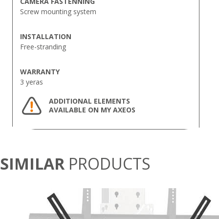
CAMERA FASTENNING
Screw mounting system
INSTALLATION
Free-stranding
WARRANTY
3 yeras
ADDITIONAL ELEMENTS
AVAILABLE ON MY AXEOS
SIMILAR
PRODUCTS