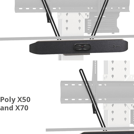
Poly X50
and X70
ACCESSORIES