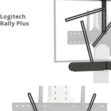
Logitech
Rally Plus
ACCESSORIES