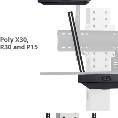
Poly X30,
R30 and P15
ACCESSORIES