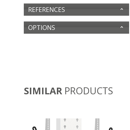
REFERENCES
OPTIONS
SIMILAR
PRODUCTS