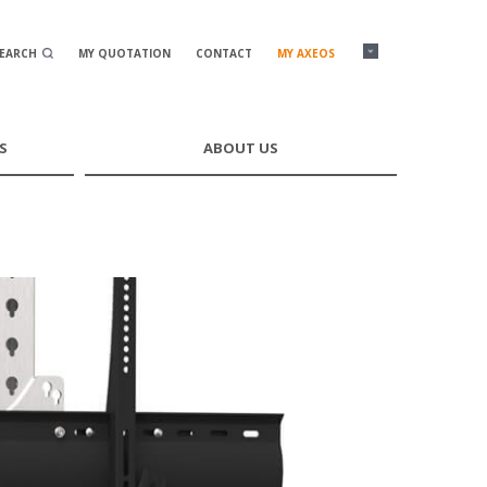
SEARCH
MY QUOTATION
CONTACT
MY AXEOS
S
ABOUT US