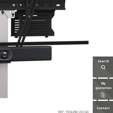
Search
My
quotation
Contact
REF : YEALINK UVC40