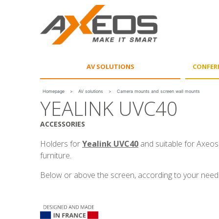
Cookies management panel
AV SOLUTIONS
CONFER
Homepage
>
AV solutions
>
Camera mounts and screen wall mounts
YEALINK UVC40
ACCESSORIES
Holders for
Yealink UVC40
and suitable for Axeos
furniture.
Below or above the screen, according to your need