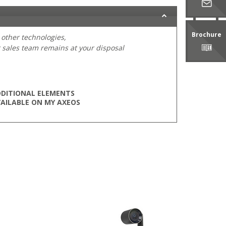
Brochure
 other technologies,
 sales team remains at your disposal
DITIONAL ELEMENTS
AILABLE ON MY AXEOS