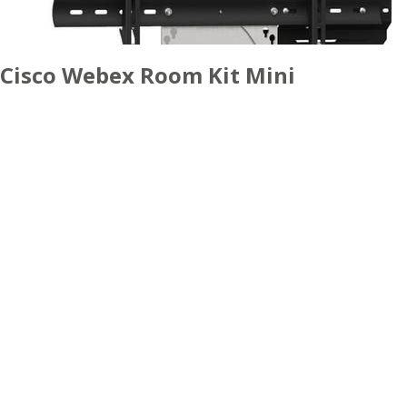
Cisco Webex Room Kit Mini
ACCESSORIES