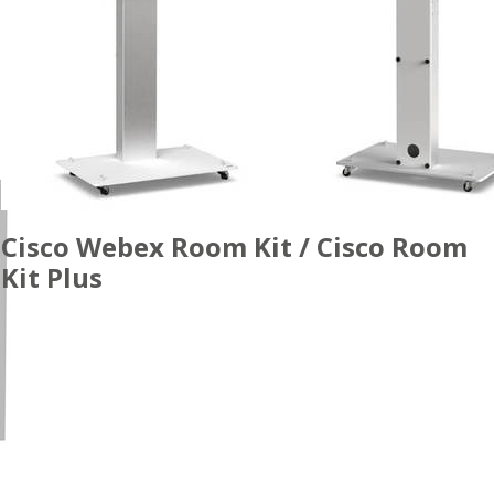
Cisco Webex Room Kit / Cisco Room
Kit Plus
ACCESSORIES