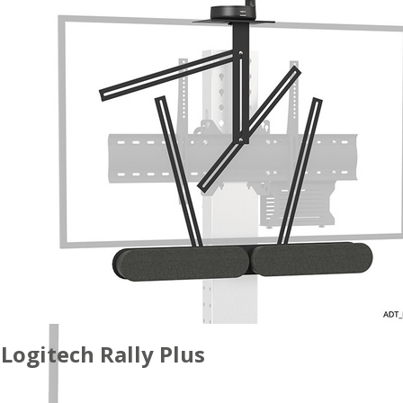
Logitech Rally Plus
ACCESSORIES