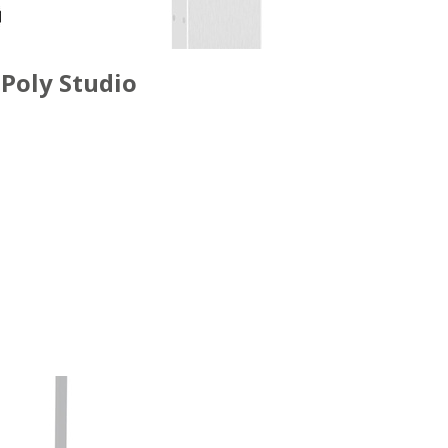
Poly Studio
ACCESSORIES