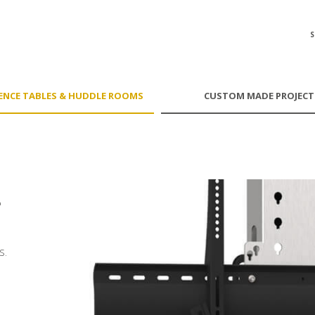
ENCE TABLES & HUDDLE ROOMS
CUSTOM MADE PROJECT
'
s.