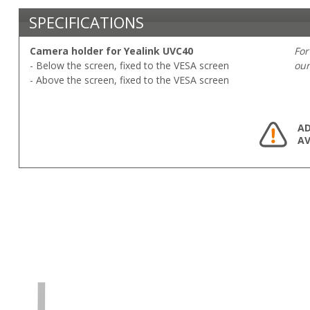
SPECIFICATIONS
Camera holder for Yealink UVC40
For
- Below the screen, fixed to the VESA screen
our
- Above the screen, fixed to the VESA screen
AD
AV