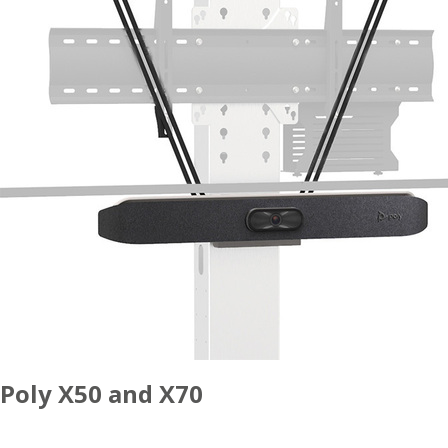
Poly X50 and X70
ACCESSORIES