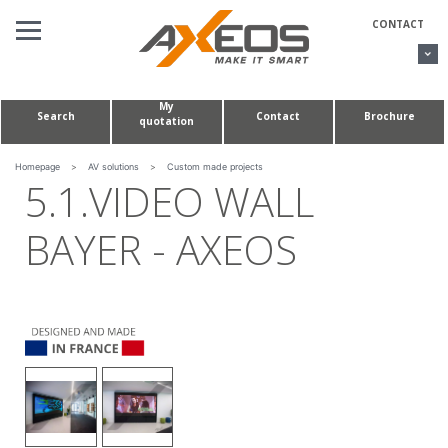
Cookies management panel
CONTACT
My
Search
Contact
Brochure
quotation
AV SOLUTIONS
CONFERENCE TABLES & HUDDLE ROOMS
Homepage
>
AV solutions
>
Custom made projects
5.1.VIDEO WALL
CUSTOM MADE PROJECTS
BAYER - AXEOS
ABOUT US