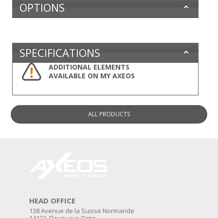
OPTIONS
SPECIFICATIONS
ADDITIONAL ELEMENTS
AVAILABLE ON MY AXEOS
ALL
PRODUCTS
HEAD OFFICE
138 Avenue de la Suisse Normande
14123, Fleury-sur-Orne