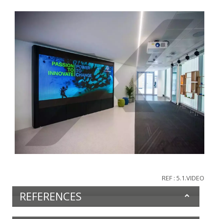
REF : 5.1.VIDEO
REFERENCES