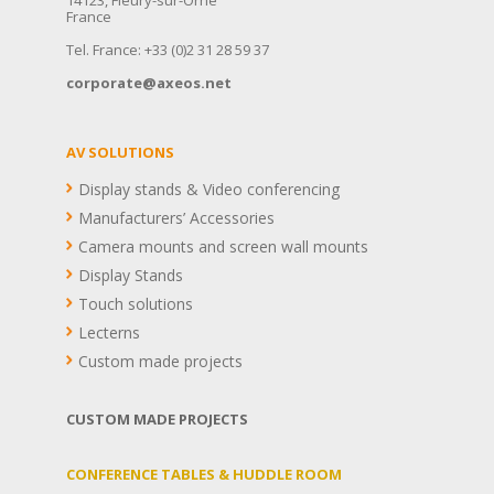
France
Tel. France: +33 (0)2 31 28 59 37
corporate@axeos.net
AV SOLUTIONS
Display stands & Video conferencing
Manufacturers’ Accessories
Camera mounts and screen wall mounts
Display Stands
Touch solutions
Lecterns
Custom made projects
CUSTOM MADE PROJECTS
CONFERENCE TABLES & HUDDLE ROOM