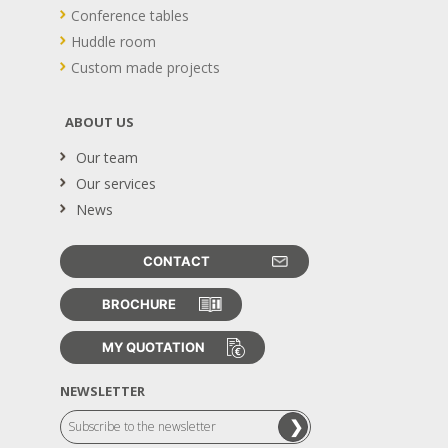
Conference tables
Huddle room
Custom made projects
ABOUT US
Our team
Our services
News
CONTACT
BROCHURE
MY QUOTATION
NEWSLETTER