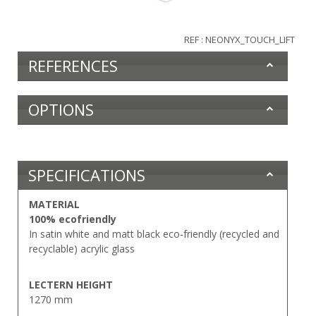
REF : NEONYX_TOUCH_LIFT
REFERENCES
OPTIONS
SPECIFICATIONS
MATERIAL
100% ecofriendly
In satin white and matt black eco-friendly (recycled and
recyclable) acrylic glass
LECTERN HEIGHT
1270 mm