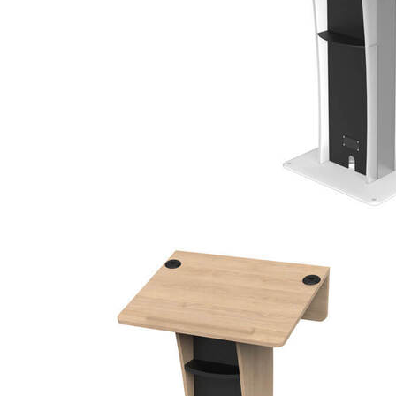
100%
ECOFRIENDLY