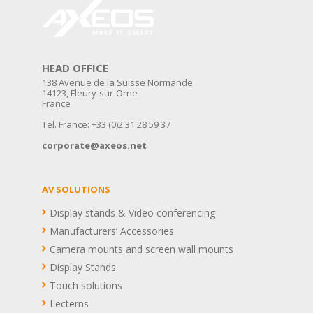
HEAD OFFICE
138 Avenue de la Suisse Normande
14123, Fleury-sur-Orne
France
Tel. France: +33 (0)2 31 28 59 37
corporate@axeos.net
AV SOLUTIONS
Display stands & Video conferencing
Manufacturers’ Accessories
Camera mounts and screen wall mounts
Display Stands
Touch solutions
Lecterns