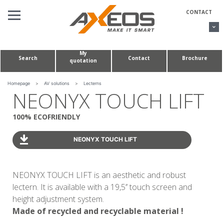
Cookies management panel
CONTACT
My
Search
Contact
Brochure
quotation
AV SOLUTIONS
CONFERENCE TABLES & HUDDLE ROOMS
Homepage
>
AV solutions
>
Lecterns
NEONYX TOUCH LIFT
CUSTOM MADE PROJECTS
100% ECOFRIENDLY
ABOUT US
NEONYX TOUCH LIFT
NEONYX TOUCH LIFT is an aesthetic and robust
lectern. It is available with a 19,5’’ touch screen and
height adjustment system.
Made of recycled and recyclable material !