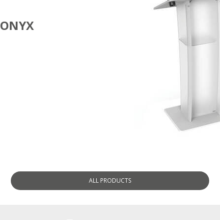
ONYX
LECTERNS
ALL
PRODUCTS