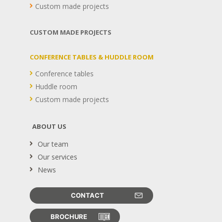
Custom made projects
CUSTOM MADE PROJECTS
CONFERENCE TABLES & HUDDLE ROOM
Conference tables
Huddle room
Custom made projects
ABOUT US
Our team
Our services
News
CONTACT
BROCHURE