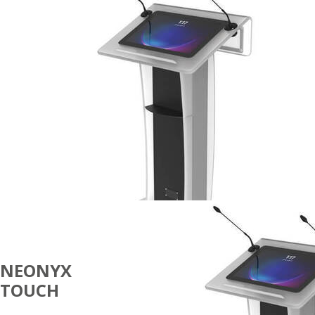
NEONYX
TOUCH