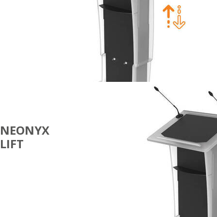
NEONYX
LIFT
100%
ECOFRIENDLY