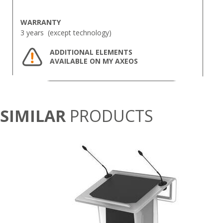
WARRANTY
3 years (except technology)
ADDITIONAL ELEMENTS
AVAILABLE ON MY AXEOS
SIMILAR
PRODUCTS