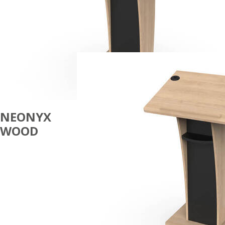
NEONYX
WOOD
LECTERNS