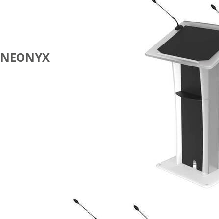
NEONYX
100%
ECOFRIENDLY