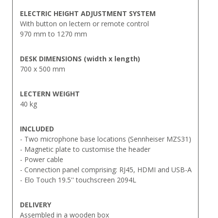
ELECTRIC HEIGHT ADJUSTMENT SYSTEM
With button on lectern or remote control
970 mm to 1270 mm
DESK
DIMENSIONS (width x length)
700 x 500 mm
LECTERN
WEIGHT
40 kg
INCLUDED
- Two microphone base locations (Sennheiser MZS31)
- Magnetic plate to customise the header
- Power cable
- Connection panel comprising: RJ45, HDMI and USB-A
- Elo Touch 19.5'' touchscreen 2094L
DELIVERY
Assembled in a wooden box