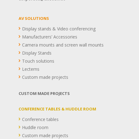
AV SOLUTIONS
Display stands & Video conferencing
Manufacturers’ Accessories
Camera mounts and screen wall mounts
Display Stands
Touch solutions
Lecterns
Custom made projects
CUSTOM MADE PROJECTS
CONFERENCE TABLES & HUDDLE ROOM
Conference tables
Huddle room
Custom made projects