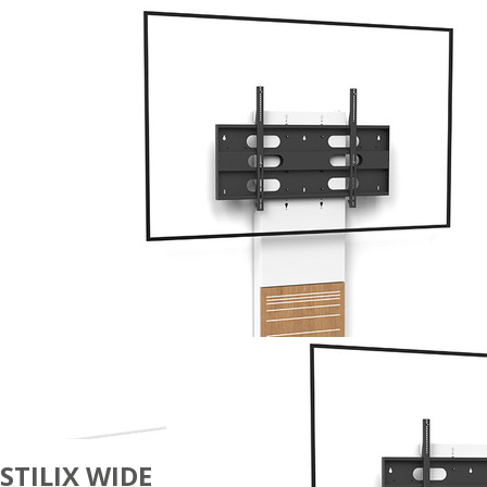
STILIX WIDE