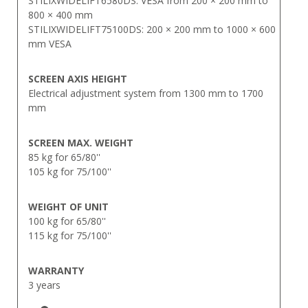
STILIXWIDELIFT6580DS: VESA from 200 × 200 mm to
800 × 400 mm
STILIXWIDELIFT75100DS: 200 × 200 mm to 1000 × 600
mm VESA
SCREEN AXIS HEIGHT
Electrical adjustment system from 1300 mm to 1700
mm
SCREEN MAX. WEIGHT
85 kg for 65/80''
105 kg for 75/100''
WEIGHT OF UNIT
100 kg for 65/80''
115 kg for 75/100''
WARRANTY
3 years