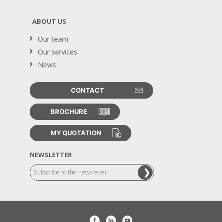
ABOUT US
Our team
Our services
News
CONTACT
BROCHURE
MY QUOTATION
NEWSLETTER