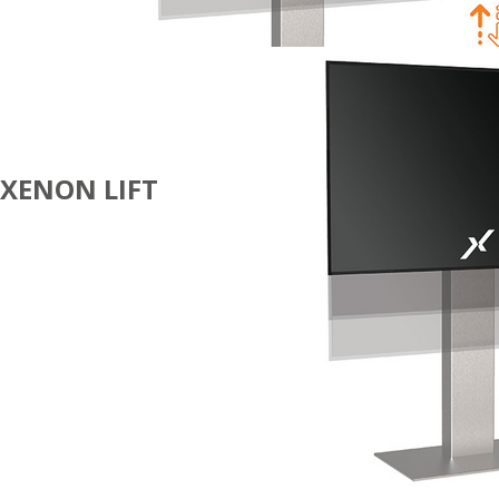
XENON LIFT
DIGITAL
SIGNAGE