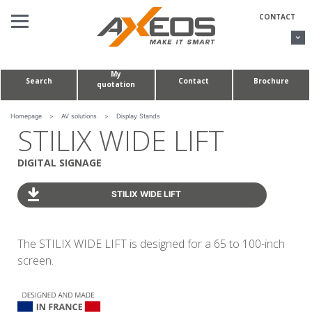
Cookies management panel
CONTACT
My
Search
Contact
Brochure
quotation
AV SOLUTIONS
CONFERENCE TABLES & HUDDLE ROOMS
Homepage
>
AV solutions
>
Display Stands
STILIX WIDE LIFT
CUSTOM MADE PROJECTS
DIGITAL SIGNAGE
ABOUT US
STILIX WIDE LIFT
The STILIX WIDE LIFT is designed for a 65 to 100-inch
screen.