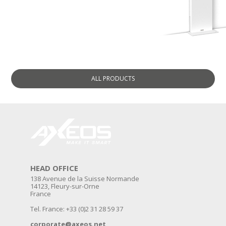
ALL
PRODUCTS
HEAD OFFICE
138 Avenue de la Suisse Normande
14123, Fleury-sur-Orne
France
Tel. France: +33 (0)2 31 28 59 37
corporate@axeos.net