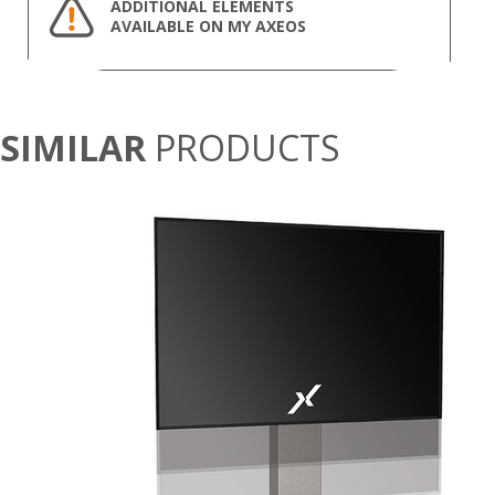
ADDITIONAL ELEMENTS
AVAILABLE ON MY AXEOS
SIMILAR
PRODUCTS