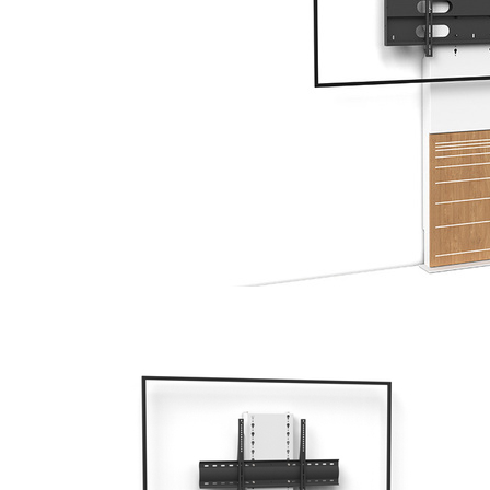
DIGITAL
SIGNAGE