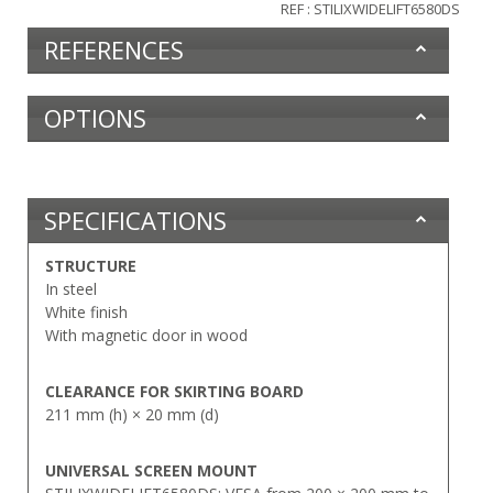
REF : STILIXWIDELIFT6580DS
REFERENCES
OPTIONS
SPECIFICATIONS
STRUCTURE
In steel
White finish
With magnetic door in wood
CLEARANCE FOR SKIRTING BOARD
211 mm (h) × 20 mm (d)
UNIVERSAL SCREEN MOUNT