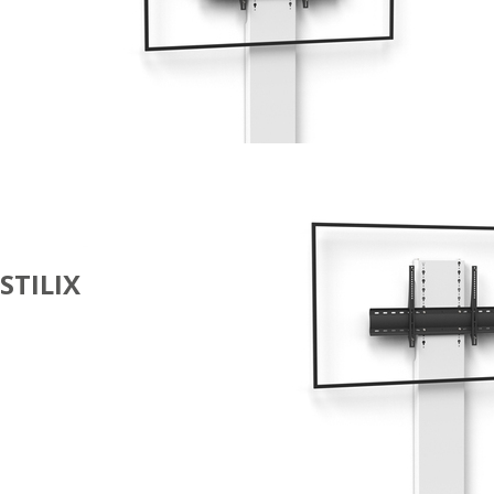
STILIX
DIGITAL
SIGNAGE